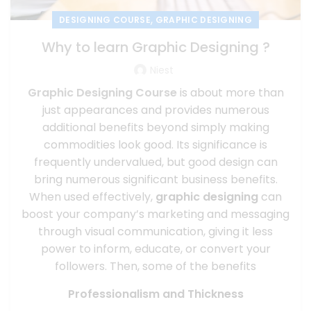
,
DESIGNING COURSE
GRAPHIC DESIGNING
Why to learn Graphic Designing ?
Niest
Graphic Designing
Course
is about more than
just appearances and provides numerous
additional benefits beyond simply making
commodities look good. Its significance is
frequently undervalued, but good design can
bring numerous significant business benefits.
When used effectively,
graphic designing
can
boost your company’s marketing and messaging
through visual communication, giving it less
power to inform, educate, or convert your
followers. Then, some of the benefits
Professionalism and Thickness