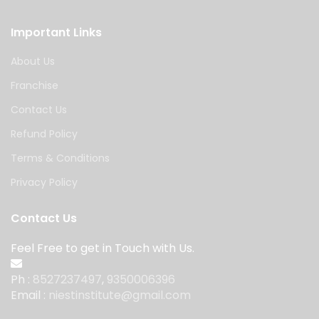
Important Links
About Us
Franchise
Contact Us
Refund Policy
Terms & Conditions
Privacy Policy
Contact Us
Feel Free to get in Touch with Us.
Ph :
8527237497
,
9350006396
Email :
niestinstitute@gmail.com