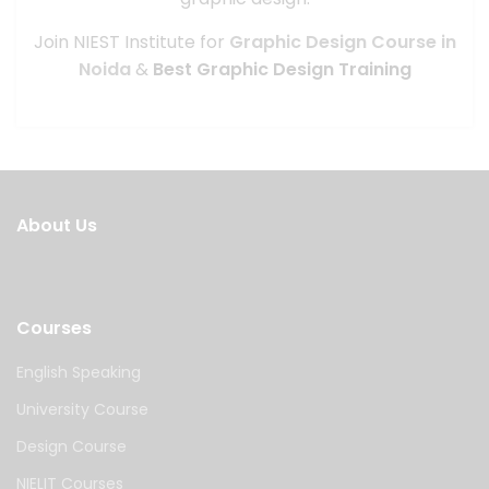
Join NIEST Institute for
Graphic Design Course in
Noida
&
Best Graphic Design Training
About Us
Courses
English Speaking
University Course
Design Course
NIELIT Courses