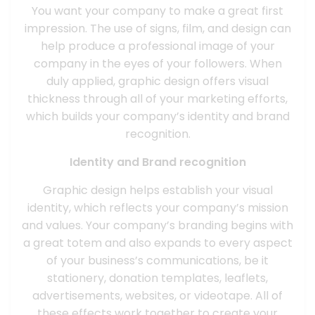
You want your company to make a great first
impression. The use of signs, film, and design can
help produce a professional image of your
company in the eyes of your followers. When
duly applied, graphic design offers visual
thickness through all of your marketing efforts,
which builds your company’s identity and brand
recognition.
Identity and Brand recognition
Graphic design helps establish your visual
identity, which reflects your company’s mission
and values. Your company’s branding begins with
a great totem and also expands to every aspect
of your business’s communications, be it
stationery, donation templates, leaflets,
advertisements, websites, or videotape. All of
these effects work together to create your