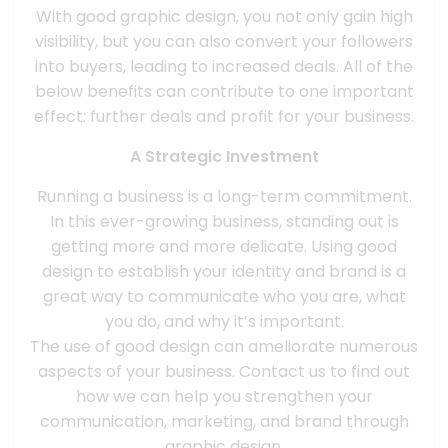
With good graphic design, you not only gain high
visibility, but you can also convert your followers
into buyers, leading to increased deals. All of the
below benefits can contribute to one important
effect: further deals and profit for your business.
A Strategic Investment
Running a business is a long-term commitment.
In this ever-growing business, standing out is
getting more and more delicate. Using good
design to establish your identity and brand is a
great way to communicate who you are, what
you do, and why it’s important.
The use of good design can ameliorate numerous
aspects of your business. Contact us to find out
how we can help you strengthen your
communication, marketing, and brand through
graphic design.