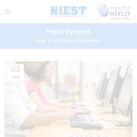
Posts by
niest
HOME
ARTICLES POSTED BY NIEST
03
JAN