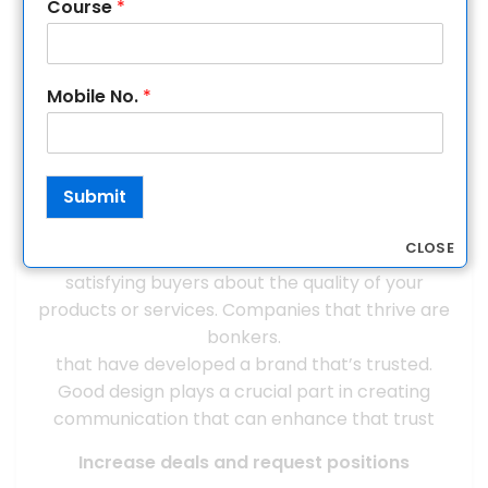
help strengthen your communication.
Course
*
Increase trust, goodwill, and fidelity
A well-designed brand helps produce a
Mobile No.
*
professional appearance that builds trust and
credibility, which are essential to growing your
business. Your brand fosters community and
Submit
commitment among your workers by furnishing
them with an identity and values to rally around
CLOSE
and promote. Trust plays a pivotal role in
satisfying buyers about the quality of your
products or services. Companies that thrive are
bonkers.
that have developed a brand that’s trusted.
Good design plays a crucial part in creating
communication that can enhance that trust
Increase deals and request positions